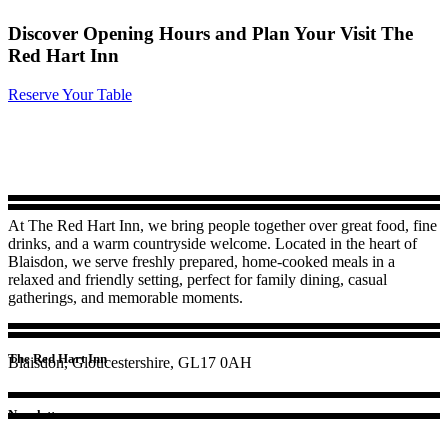
Discover Opening Hours and Plan Your Visit The
Red Hart Inn
Reserve Your Table
At The Red Hart Inn, we bring people together over great food, fine
drinks, and a warm countryside welcome. Located in the heart of
Blaisdon, we serve freshly prepared, home-cooked meals in a
relaxed and friendly setting, perfect for family dining, casual
gatherings, and memorable moments.
The Red Hart Inn
Blaisdon, Gloucestershire, GL17 0AH
Newsletter