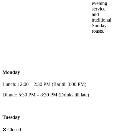
evening
service
and
traditional
Sunday
roasts.
Monday
Lunch: 12:00 – 2:30 PM (Bar till 3:00 PM)
Dinner: 5:30 PM – 8:30 PM (Drinks till late)
Tuesday
❌ Closed