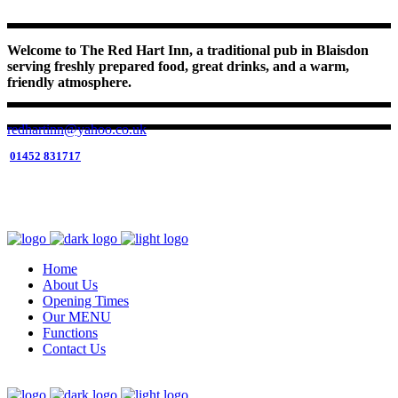
Welcome to The Red Hart Inn, a traditional pub in Blaisdon
serving freshly prepared food, great drinks, and a warm,
friendly atmosphere.
redhartinn@yahoo.co.uk
01452 831717
01452 831717
Open 6 Days (Tue Closed)
RESERVE YOUR TABLE HERE
Home
About Us
Opening Times
Our MENU
Functions
Contact Us