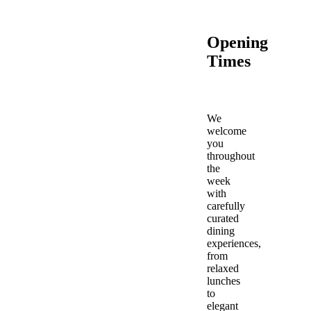
Opening
Times
We
welcome
you
throughout
the
week
with
carefully
curated
dining
experiences,
from
relaxed
lunches
to
elegant