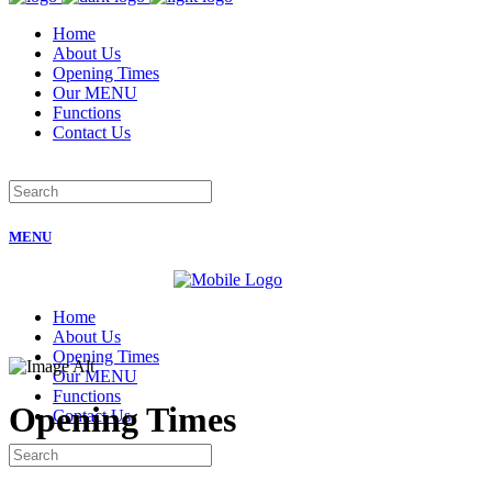
Home
About Us
Opening Times
Our MENU
Functions
Contact Us
MENU
Home
About Us
Opening Times
Our MENU
Functions
Opening Times
Contact Us