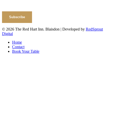
Subscribe
© 2026 The Red Hart Inn. Blaisdon | Developed by
RedSprout
Digital
Home
Contact
Book Your Table