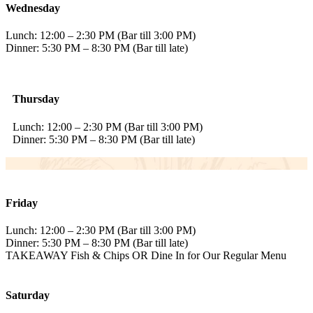
Wednesday
Lunch: 12:00 – 2:30 PM (Bar till 3:00 PM)
Dinner: 5:30 PM – 8:30 PM (Bar till late)
Thursday
Lunch: 12:00 – 2:30 PM (Bar till 3:00 PM)
Dinner: 5:30 PM – 8:30 PM (Bar till late)
Friday
Lunch: 12:00 – 2:30 PM (Bar till 3:00 PM)
Dinner: 5:30 PM – 8:30 PM (Bar till late)
TAKEAWAY Fish & Chips OR Dine In for Our Regular Menu
Saturday