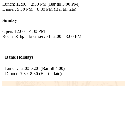
Lunch: 12:00 – 2:30 PM (Bar till 3:00 PM)
Dinner: 5:30 PM – 8:30 PM (Bar till late)
Sunday
Open: 12:00 – 4:00 PM
Roasts & light bites served 12:00 – 3:00 PM
Bank Holidays
Lunch: 12:00–3:00 (Bar till 4:00)
Dinner: 5:30–8:30 (Bar till late)